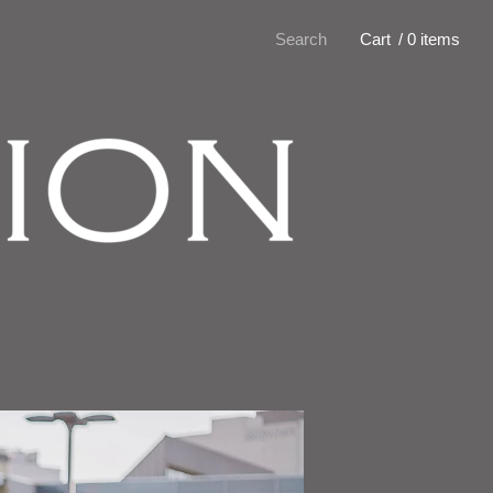
Search
Cart
/ 0 items