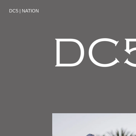
DC5 | NATION