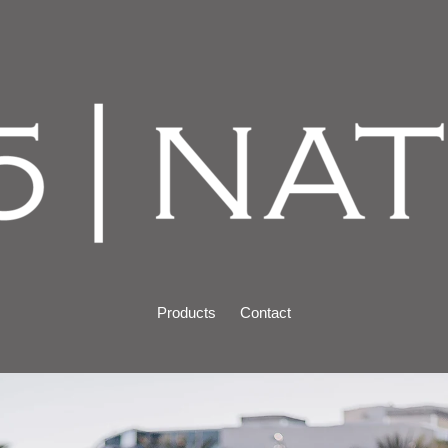
Products
Contact