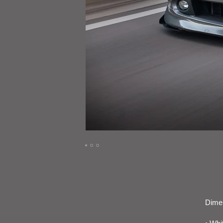
Dimen