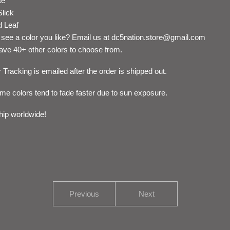
te
Slick
d Leaf
 see a color you like? Email us at
dc5nation.store@gmail.com
ve 40+ other colors to choose from.
 Tracking is emailed after the order is shipped out.
me colors tend to fade faster due to sun exposure.
ip worldwide!
Previous
Next