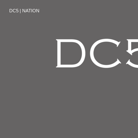
DC5 | NATION