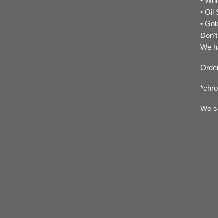
• Whi
• Oil 
• Gol
Don't
We ha
Order
*chro
We sh