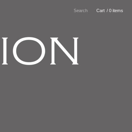
Search
Cart
/ 0 items