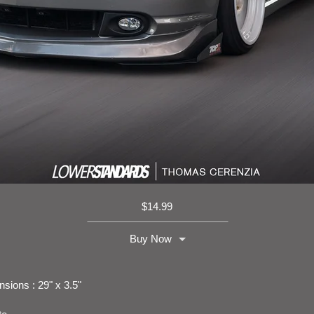
$
14.99
Buy Now
sions : 29" x 3.5"