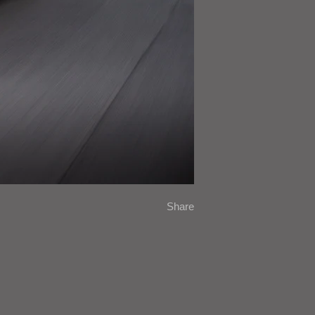
Share