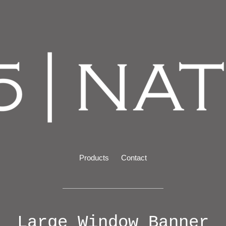
Products
Contact
Large Window Banner